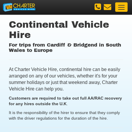
Continental Vehicle
Hire
For trips from Cardiff & Bridgend in South
Wales to Europe
At Charter Vehicle Hire, continental hire can be easily
arranged on any of our vehicles, whether it's for your
summer holidays or just that weekend away, Charter
Vehicle Hire can help you.
Customers are required to take out full AA/RAC recovery
for any hires outside the U.K
.
It is the responsibility of the hirer to ensure that they comply
with the driver regulations for the duration of the hire.