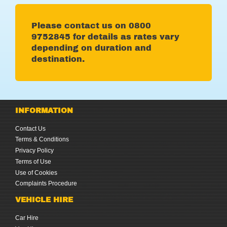
Please contact us on
0
800
9752845 for details as rates vary
depending on duration and
destination.
INFORMATION
Contact Us
Terms & Conditions
Privacy Policy
Terms of Use
Use of Cookies
Complaints Procedure
VEHICLE HIRE
Car Hire