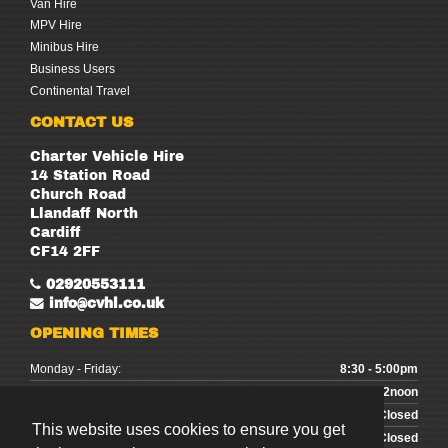
Van Hire
MPV Hire
Minibus Hire
Business Users
Continental Travel
CONTACT US
Charter Vehicle Hire
14 Station Road
Church Road
Llandaff North
Cardiff
CF14 2FF
02920553111
info@cvhl.co.uk
OPENING TIMES
Monday - Friday:
8:30 - 5:00pm
Saturday:
9:00 - 12noon
Sunday:
Closed
This website uses cookies to ensure you get
Bank Holidays:
Closed