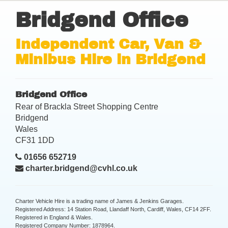
Bridgend Office
Independent Car, Van &
Minibus Hire in Bridgend
Bridgend Office
Rear of Brackla Street Shopping Centre
Bridgend
Wales
CF31 1DD
01656 652719
charter.bridgend@cvhl.co.uk
Charter Vehicle Hire is a trading name of James & Jenkins Garages.
Registered Address: 14 Station Road, Llandaff North, Cardiff, Wales, CF14 2FF.
Registered in England & Wales.
Registered Company Number: 1878964.