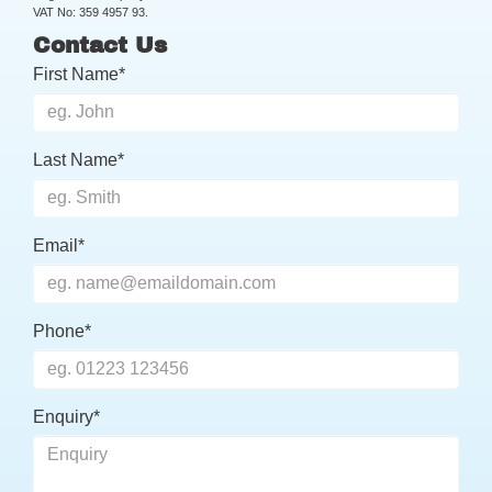
VAT No: 359 4957 93.
Contact Us
First Name*
Last Name*
Email*
Phone*
Enquiry*