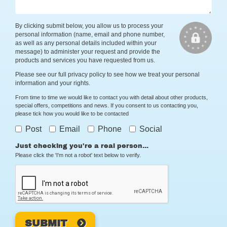
By clicking submit below, you allow us to process your
personal information (name, email and phone number,
as well as any personal details included within your
message) to administer your request and provide the
products and services you have requested from us.
Please see our full
privacy policy
to see how we treat your personal
information and your rights.
From time to time we would like to contact you with detail about other products,
special offers, competitions and news. If you consent to us contacting you,
please tick how you would like to be contacted
Post
Email
Phone
Social
Just checking you're a real person...
Please click the 'I'm not a robot' text below to verify.
SUBMIT