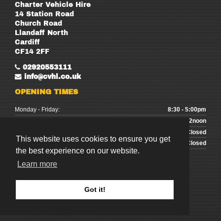
Charter Vehicle Hire
14 Station Road
Church Road
Llandaff North
Cardiff
CF14 2FF
02920553111
info@cvhl.co.uk
OPENING TIMES
Monday - Friday:
8:30 - 5:00pm
Saturday:
9:00 - 12noon
Sunday:
Closed
This website uses cookies to ensure you get
Bank Holidays:
Closed
the best experience on our website.
Learn more
Got it!
©
2026
Charter Vehicle Hire
Website Design & SEO by
CS One Design Ltd