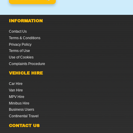
INFORMATION
Contact Us
Terms & Conditions
Privacy Policy
Terms of Use
Use of Cookies
Complaints Procedure
VEHICLE HIRE
Car Hire
Van Hire
MPV Hire
Minibus Hire
Business Users
Continental Travel
CONTACT US