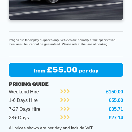
Images are for display purposes only. Vehicles are normally of the specification
mentioned but cannot be guaranteed. Please ask at the time of booking
£55.00
from
per day
PRICING GUIDE
Weekend Hire
£150.00
1-6 Days Hire
£55.00
7-27 Days Hire
£35.71
28+ Days
£27.14
All prices shown are per day and include VAT.