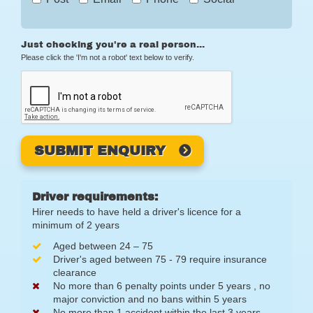
Just checking you're a real person...
Please click the 'I'm not a robot' text below to verify.
SUBMIT ENQUIRY
Driver requirements:
Hirer needs to have held a driver's licence for a
minimum of 2 years
Aged between 24 – 75
Driver's aged between 75 - 79 require insurance
clearance
No more than 6 penalty points under 5 years , no
major conviction and no bans within 5 years
No more than 1 accident within the last 3 years