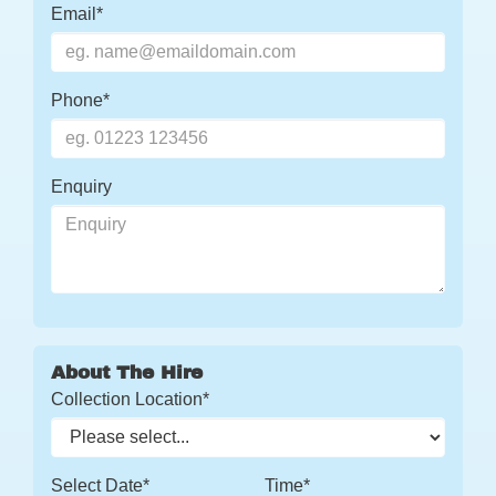
Email*
Phone*
Enquiry
About The Hire
Collection Location*
Select Date*
Time*