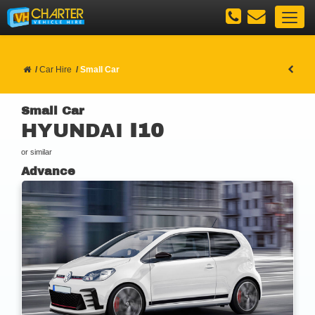
Car Hire
Small Car
Small Car
HYUNDAI
I10
or similar
Advance