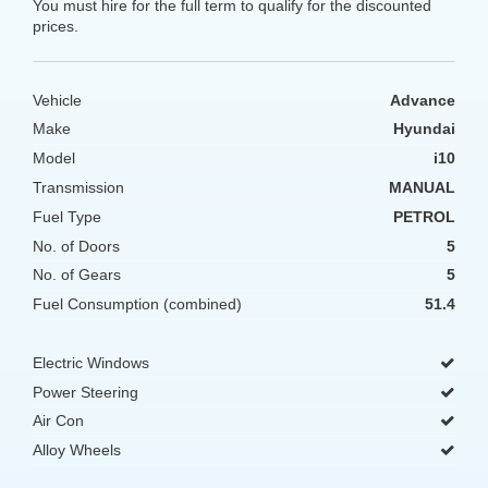
You must hire for the full term to qualify for the discounted
prices.
Vehicle
Advance
Make
Hyundai
Model
i10
Transmission
MANUAL
Fuel Type
PETROL
No. of Doors
5
No. of Gears
5
Fuel Consumption (combined)
51.4
Electric Windows
Power Steering
Air Con
Alloy Wheels