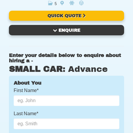
5
QUICK QUOTE
ENQUIRE
Enter your details below to enquire about
hiring a -
SMALL CAR
: Advance
About You
First Name*
Last Name*