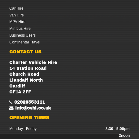
Car Hire
Van Hire
MPV Hire
Minibus Hire
Business Users
Continental Travel
CONTACT US
Charter Vehicle Hire
14 Station Road
Church Road
Llandaff North
Cardiff
CF14 2FF
02920553111
info@cvhl.co.uk
OPENING TIMES
Monday - Friday:
8:30 - 5:00pm
Saturday:
9:00 - 12noon