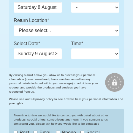
Return Location*
Select Date*
Time*
By clicking submit below, you allow us to process your personal
information (name, email and phone number, as well as any
personal details included within your message) to administer your
request and provide the products and services you have
requested from us.
Please see our full
privacy policy
to see how we treat your personal information and
your rights.
From time to time we would like to contact you with detail about other
products, special offers, competitions and news. If you consent to us
contacting you, please tick how you would like to be contacted
Post
Email
Phone
Social