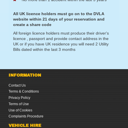
All UK licence holders must go on to the DVLA
website within 21 days of your reservation and
create a share code
All foreign licence holders must produce their driver's
licence , passport and provide contact address in the
UK or if you have UK residence you will need 2 Utility
Bills dated within the last 3 months
INFORMATION
Contact Us
Terms & Conditions
Privacy Policy
Terms of Use
Use of Cookies
Complaints Procedure
VEHICLE HIRE